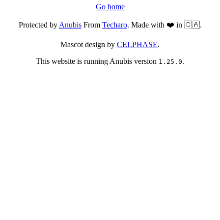
Go home
Protected by
Anubis
From
Techaro
. Made with ❤️ in 🇨🇦.
Mascot design by
CELPHASE
.
This website is running Anubis version
.
1.25.0