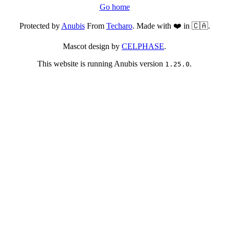
Go home
Protected by
Anubis
From
Techaro
. Made with ❤️ in 🇨🇦.
Mascot design by
CELPHASE
.
This website is running Anubis version
.
1.25.0