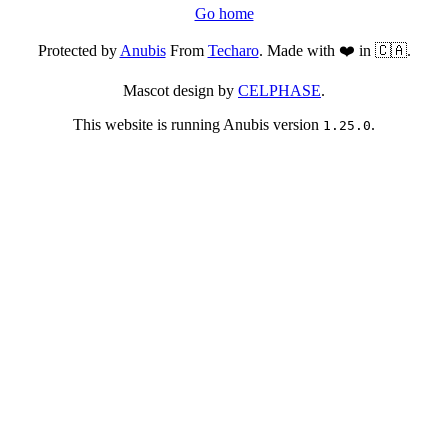
Go home
Protected by
Anubis
From
Techaro
. Made with ❤️ in 🇨🇦.
Mascot design by
CELPHASE
.
This website is running Anubis version
.
1.25.0