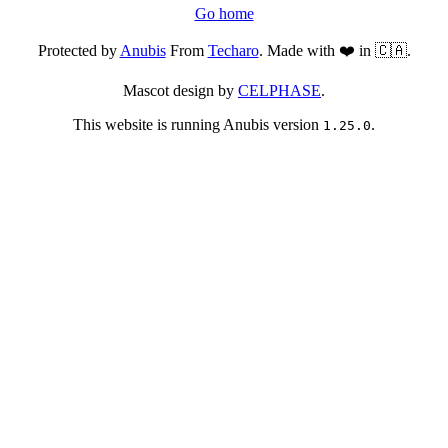
Go home
Protected by
Anubis
From
Techaro
. Made with ❤️ in 🇨🇦.
Mascot design by
CELPHASE
.
This website is running Anubis version
.
1.25.0